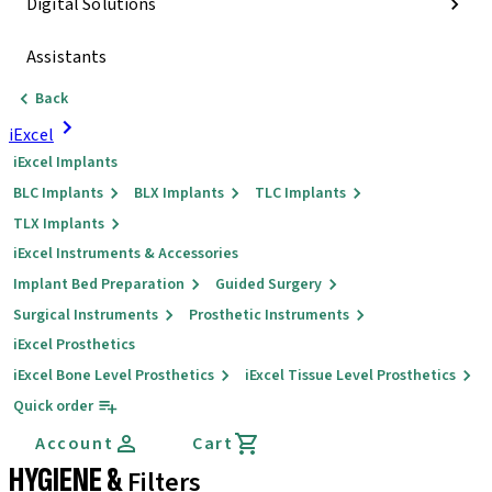
Digital Solutions
Assistants
Back
iExcel
iExcel Implants
BLC Implants
BLX Implants
TLC Implants
TLX Implants
iExcel Instruments & Accessories
Implant Bed Preparation
Guided Surgery
Surgical Instruments
Prosthetic Instruments
iExcel Prosthetics
iExcel Bone Level Prosthetics
iExcel Tissue Level Prosthetics
Quick order
Account
Cart
HYGIENE &
Filters