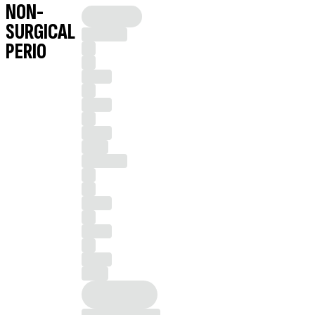
NON-
SURGICAL
PERIO