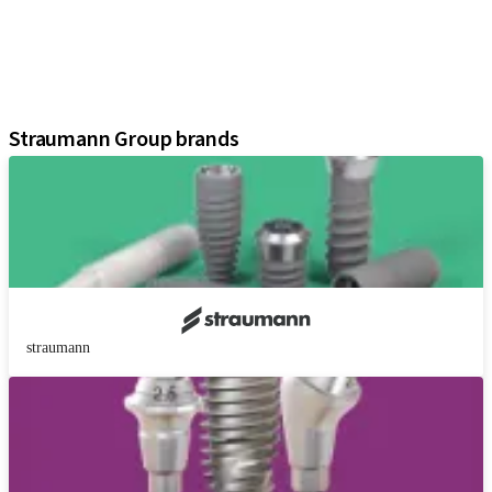
Regenerative Solutions
Instruments and Accessories
Digital Solutions
Assistants
Straumann Group brands
straumann