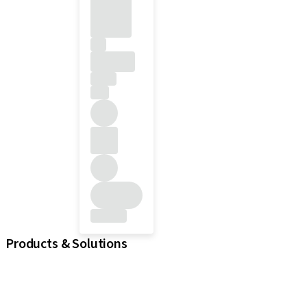
Products & Solutions
iExcel
Implants
Prosthetic Components