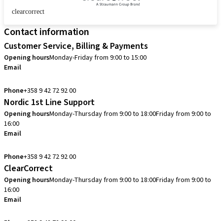
clearcorrect
Contact information
Customer Service, Billing & Payments
Opening hours
Monday-Friday from 9:00 to 15:00
Email
info.fi@straumann.com
Phone
+358 9 42 72 92 00
Nordic 1st Line Support
Opening hours
Monday-Thursday from 9:00 to 18:00
Friday from 9:00 to
16:00
Email
cadcam.support.se@straumann.com
Phone
+358 9 42 72 92 00
ClearCorrect
Opening hours
Monday-Thursday from 9:00 to 18:00
Friday from 9:00 to
16:00
Email
clearcorrect.support.nordics@straumann.com