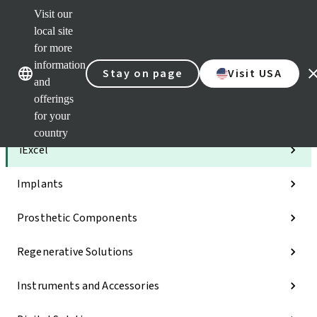
Visit our
Clea
local site
Str
AXS
for more
Our brands
Our brands
e-Se
information
Stay on page
Visit USA
and
Quic
links
offerings
for your
Categories
country
iExcel
Implants
Prosthetic Components
Regenerative Solutions
Instruments and Accessories