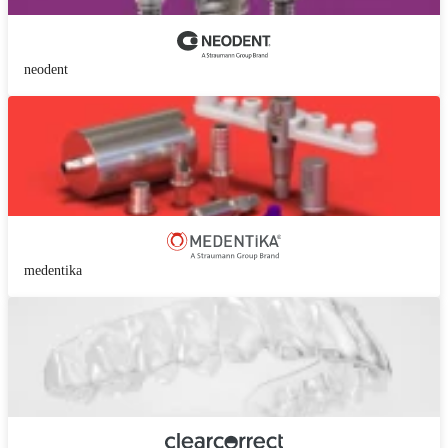
neodent
medentika