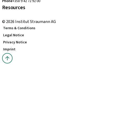
Phone
+358 9 42 72 92 00
Resources
Local and international courses
© 2026 Institut Straumann AG
Terms & Conditions
Legal Notice
Privacy Notice
Imprint