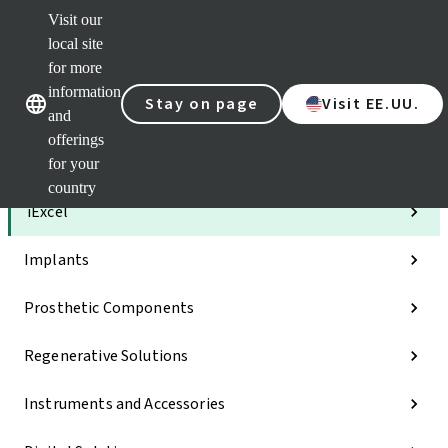
Visit our
Clea
local site
Str
AXS
for more
Our brands
Our brands
e-Se
information
Stay on page
Visit EE.UU.
and
Quic
links
offerings
for your
Categories
country
iExcel
Implants
Prosthetic Components
Regenerative Solutions
Instruments and Accessories