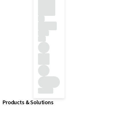
Products & Solutions
iExcel
Implants
Prosthetic Components