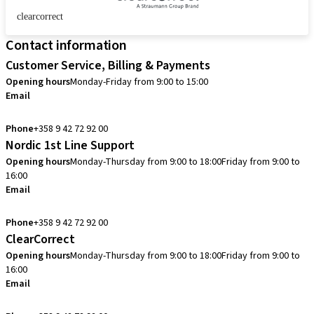
clearcorrect
Contact information
Customer Service, Billing & Payments
Opening hours
Monday-Friday from 9:00 to 15:00
Email
info.fi@straumann.com
Phone
+358 9 42 72 92 00
Nordic 1st Line Support
Opening hours
Monday-Thursday from 9:00 to 18:00
Friday from 9:00 to
16:00
Email
cadcam.support.se@straumann.com
Phone
+358 9 42 72 92 00
ClearCorrect
Opening hours
Monday-Thursday from 9:00 to 18:00
Friday from 9:00 to
16:00
Email
clearcorrect.support.nordics@straumann.com