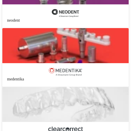
neodent
medentika