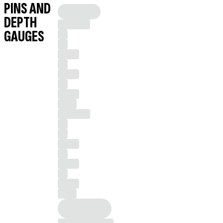
PINS AND
DEPTH
GAUGES