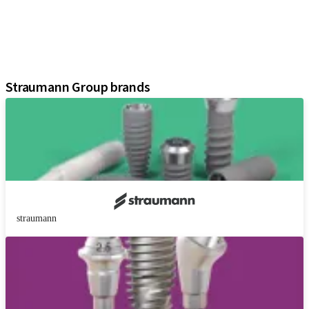
Regenerative Solutions
Instruments and Accessories
Digital Solutions
Assistants
Straumann Group brands
straumann