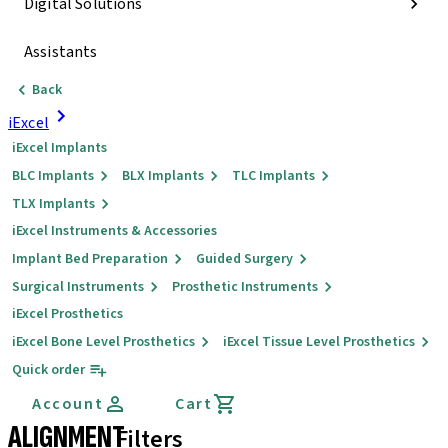
Digital Solutions
Assistants
Back
iExcel
iExcel Implants
BLC Implants
BLX Implants
TLC Implants
TLX Implants
iExcel Instruments & Accessories
Implant Bed Preparation
Guided Surgery
Surgical Instruments
Prosthetic Instruments
iExcel Prosthetics
iExcel Bone Level Prosthetics
iExcel Tissue Level Prosthetics
Quick order
Account
Cart
ALIGNMENT
Filters