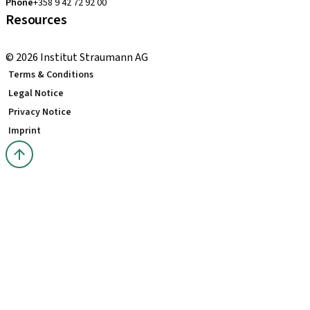
Phone
+358 9 42 72 92 00
Resources
Local and international courses
© 2026 Institut Straumann AG
Terms & Conditions
Legal Notice
Privacy Notice
Imprint