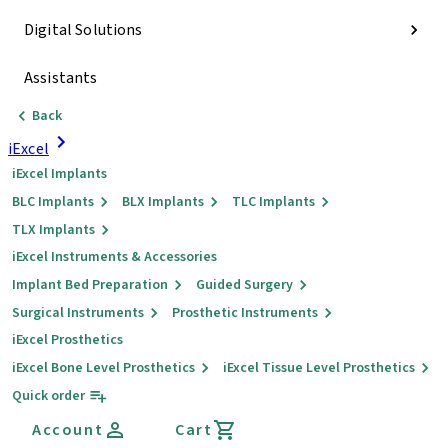
Digital Solutions
Assistants
Back
iExcel
iExcel Implants
BLC Implants
BLX Implants
TLC Implants
TLX Implants
iExcel Instruments & Accessories
Implant Bed Preparation
Guided Surgery
Surgical Instruments
Prosthetic Instruments
iExcel Prosthetics
iExcel Bone Level Prosthetics
iExcel Tissue Level Prosthetics
Quick order
Account
Cart