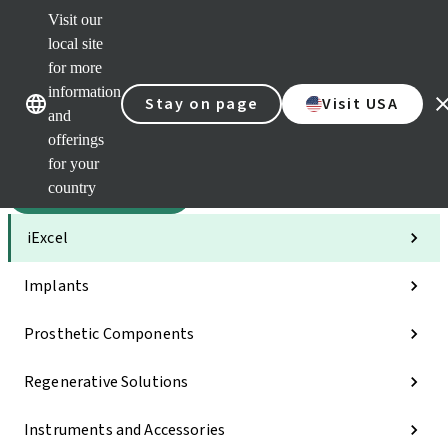
Visit our
Sca
local site
Clea
for more
Str
Our brands
Our brands
AXS
information
Stay on page
Visit USA
and
e-Se
offerings
Quic
links
for your
country
Categories
iExcel
Implants
Prosthetic Components
Regenerative Solutions
Instruments and Accessories