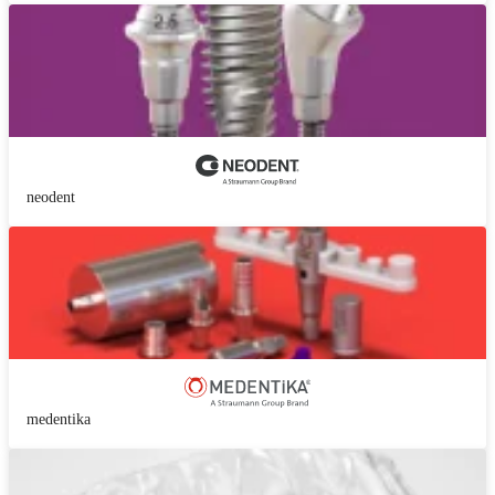
neodent
medentika