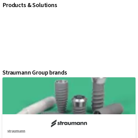
Products & Solutions
iExcel
Implants
Prosthetic Components
Regenerative Solutions
Instruments and Accessories
Digital Solutions
Assistants
Straumann Group brands
straumann