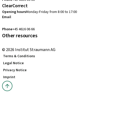
ClearCorrect
Opening hours
Monday-Friday from 8:00 to 17:00
Email
clearcorrect.nordic@straumann.com
Phone
+45 4616 06 66
Other resources
Local and international courses
© 2026 Institut Straumann AG
Terms & Conditions
Legal Notice
Privacy Notice
Imprint