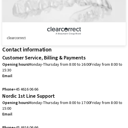
clearcorrect
Contact information
Customer Service, Billing & Payments
Opening hours
Monday-Thursday from 8:00 to 16:00
Friday from 8:00 to
15:30
Email
info.dk@straumann.com
Phone
+45 4616 06 66
Nordic 1st Line Support
Opening hours
Monday-Thursday from 8:00 to 17:00
Friday from 8:00 to
15:00
Email
cadcam.support.se@straumann.com
Phone
+45 4616 06 66