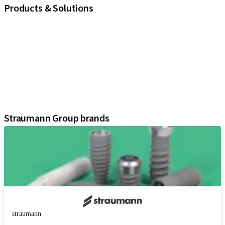
Products & Solutions
iExcel
Implants
Prosthetic Components
Regenerative Solutions
Instruments and Accessories
Digital Solutions
Assistants
Straumann Group brands
straumann