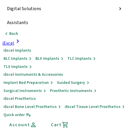
Digital Solutions
Assistants
Back
iExcel
iExcel Implants
BLC Implants
BLX Implants
TLC Implants
TLX Implants
iExcel Instruments & Accessories
Implant Bed Preparation
Guided Surgery
Surgical Instruments
Prosthetic Instruments
iExcel Prosthetics
iExcel Bone Level Prosthetics
iExcel Tissue Level Prosthetics
Quick order
Account
Cart