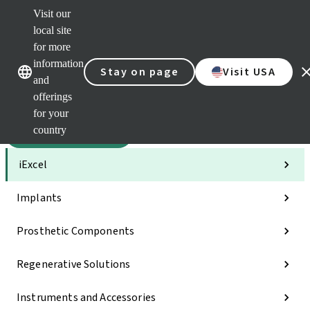
Visit our
Sca
local site
Clea
for more
Str
Our brands
Our brands
AXS
information
Stay on page
Visit USA
and
e-Se
offerings
Quic
links
for your
country
Categories
iExcel
Implants
Prosthetic Components
Regenerative Solutions
Instruments and Accessories