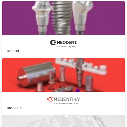
neodent
medentika