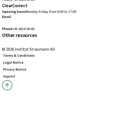
ClearCorrect
Opening hours
Monday-Friday from 8:00 to 17:00
Email
clearcorrect.nordic@straumann.com
Phone
+45 4616 06 66
Other resources
Local and international courses
© 2026 Institut Straumann AG
Terms & Conditions
Legal Notice
Privacy Notice
Imprint