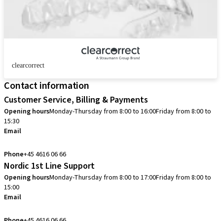
clearcorrect
Contact information
Customer Service, Billing & Payments
Opening hours
Monday-Thursday from 8:00 to 16:00
Friday from 8:00 to
15:30
Email
info.dk@straumann.com
Phone
+45 4616 06 66
Nordic 1st Line Support
Opening hours
Monday-Thursday from 8:00 to 17:00
Friday from 8:00 to
15:00
Email
cadcam.support.se@straumann.com
Phone
+45 4616 06 66