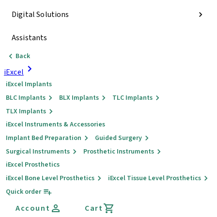
Digital Solutions
Assistants
Back
iExcel
iExcel Implants
BLC Implants
BLX Implants
TLC Implants
TLX Implants
iExcel Instruments & Accessories
Implant Bed Preparation
Guided Surgery
Surgical Instruments
Prosthetic Instruments
iExcel Prosthetics
iExcel Bone Level Prosthetics
iExcel Tissue Level Prosthetics
Quick order
Account
Cart