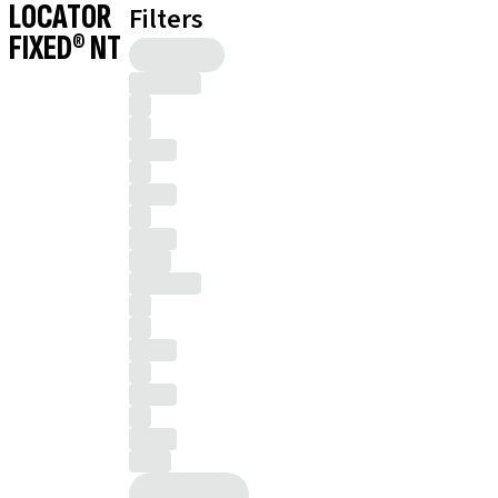
LOCATOR
Filters
FIXED® NT