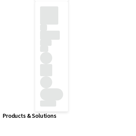
Products & Solutions
iExcel
Implants