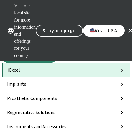
Visit our
Sca
local site
Clea
for more
Str
Our brands
Our brands
AXS
information
Stay on page
Visit USA
and
e-Se
offerings
Quic
links
for your
country
Categories
iExcel
Implants
Prosthetic Components
Regenerative Solutions
Instruments and Accessories