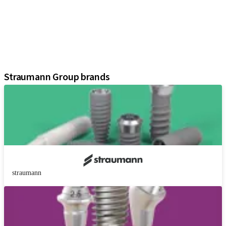
Prosthetic Components
Regenerative Solutions
Instruments and Accessories
Digital Solutions
Assistants
Straumann Group brands
straumann