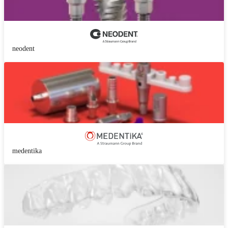
neodent
medentika