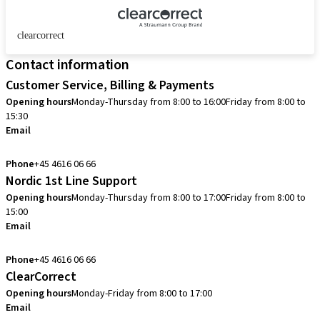
clearcorrect
Contact information
Customer Service, Billing & Payments
Opening hours
Monday-Thursday from 8:00 to 16:00
Friday from 8:00 to
15:30
Email
info.dk@straumann.com
Phone
+45 4616 06 66
Nordic 1st Line Support
Opening hours
Monday-Thursday from 8:00 to 17:00
Friday from 8:00 to
15:00
Email
cadcam.support.se@straumann.com
Phone
+45 4616 06 66
ClearCorrect
Opening hours
Monday-Friday from 8:00 to 17:00
Email