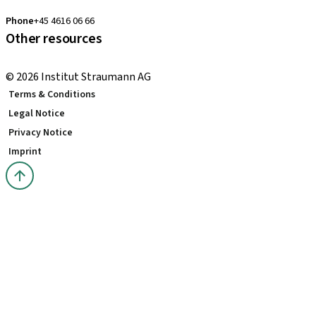
clearcorrect.nordic@straumann.com
Phone
+45 4616 06 66
Other resources
Local and international courses
© 2026 Institut Straumann AG
Terms & Conditions
Legal Notice
Privacy Notice
Imprint