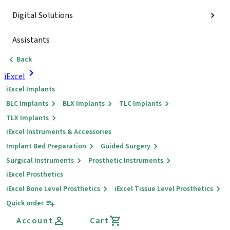
Digital Solutions
Assistants
Back
iExcel
iExcel Implants
BLC Implants
BLX Implants
TLC Implants
TLX Implants
iExcel Instruments & Accessories
Implant Bed Preparation
Guided Surgery
Surgical Instruments
Prosthetic Instruments
iExcel Prosthetics
iExcel Bone Level Prosthetics
iExcel Tissue Level Prosthetics
Quick order
Account
Cart