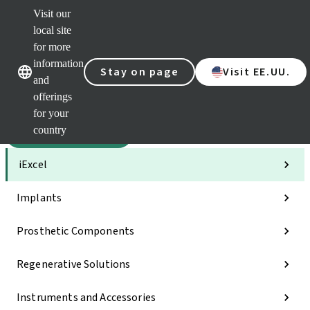
Visit our
Sca
local site
Clea
for more
Str
Our brands
Our brands
AXS
information
Stay on page
Visit EE.UU.
and
e-Se
offerings
Quic
links
for your
country
Categories
iExcel
Implants
Prosthetic Components
Regenerative Solutions
Instruments and Accessories