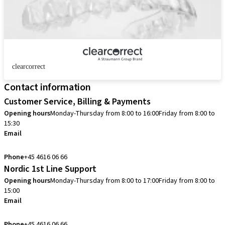
clearcorrect
Contact information
Customer Service, Billing & Payments
Opening hours
Monday-Thursday from 8:00 to 16:00
Friday from 8:00 to
15:30
Email
info.dk@straumann.com
Phone
+45 4616 06 66
Nordic 1st Line Support
Opening hours
Monday-Thursday from 8:00 to 17:00
Friday from 8:00 to
15:00
Email
cadcam.support.se@straumann.com
Phone
+45 4616 06 66