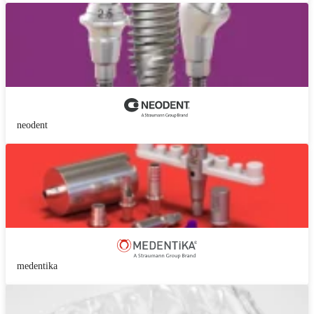
neodent
medentika