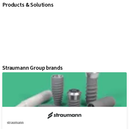
Products & Solutions
iExcel
Implants
Prosthetic Components
Regenerative Solutions
Instruments and Accessories
Digital Solutions
Assistants
Straumann Group brands
straumann