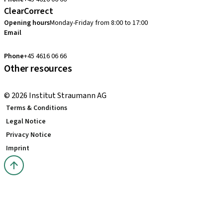
ClearCorrect
Opening hours
Monday-Friday from 8:00 to 17:00
Email
clearcorrect.nordic@straumann.com
Phone
+45 4616 06 66
Other resources
Local and international courses
© 2026 Institut Straumann AG
Terms & Conditions
Legal Notice
Privacy Notice
Imprint