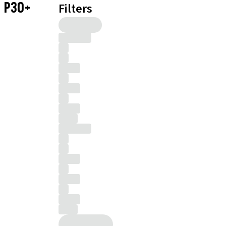
P30+
Filters