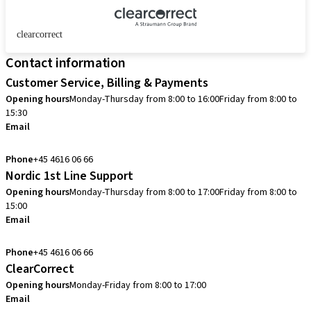
clearcorrect
Contact information
Customer Service, Billing & Payments
Opening hours
Monday-Thursday from 8:00 to 16:00
Friday from 8:00 to
15:30
Email
info.dk@straumann.com
Phone
+45 4616 06 66
Nordic 1st Line Support
Opening hours
Monday-Thursday from 8:00 to 17:00
Friday from 8:00 to
15:00
Email
cadcam.support.se@straumann.com
Phone
+45 4616 06 66
ClearCorrect
Opening hours
Monday-Friday from 8:00 to 17:00
Email