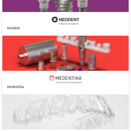
neodent
medentika