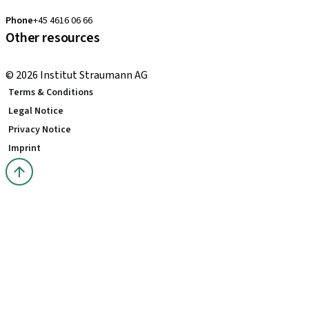
clearcorrect.nordic@straumann.com
Phone
+45 4616 06 66
Other resources
Local and international courses
© 2026 Institut Straumann AG
Terms & Conditions
Legal Notice
Privacy Notice
Imprint