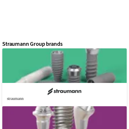
Prosthetic Components
Regenerative Solutions
Instruments and Accessories
Digital Solutions
Assistants
Straumann Group brands
straumann