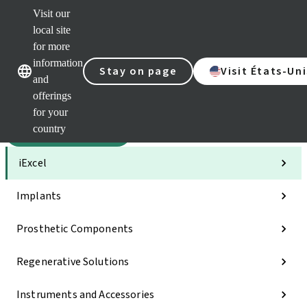
Visit our
Sca
local site
Clea
for more
Str
Our brands
Our brands
AXS
information
Stay on page
Visit États-Uni
and
e-Se
offerings
Quic
links
for your
country
Categories
iExcel
Implants
Prosthetic Components
Regenerative Solutions
Instruments and Accessories