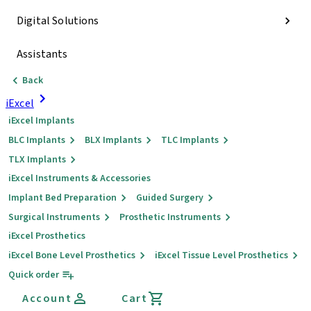
Digital Solutions
Assistants
Back
iExcel
iExcel Implants
BLC Implants
BLX Implants
TLC Implants
TLX Implants
iExcel Instruments & Accessories
Implant Bed Preparation
Guided Surgery
Surgical Instruments
Prosthetic Instruments
iExcel Prosthetics
iExcel Bone Level Prosthetics
iExcel Tissue Level Prosthetics
Quick order
Account
Cart