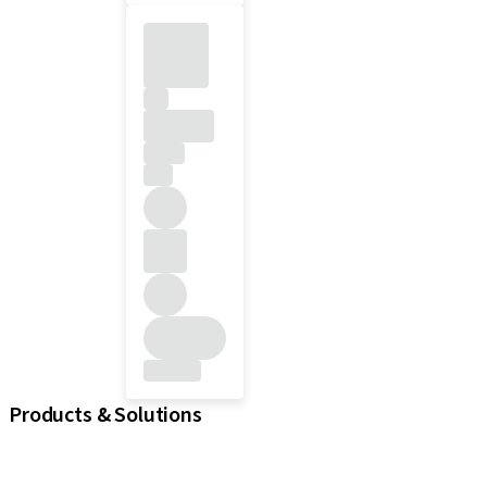
Products & Solutions
iExcel
Implants