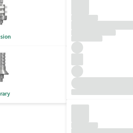
sion
rary