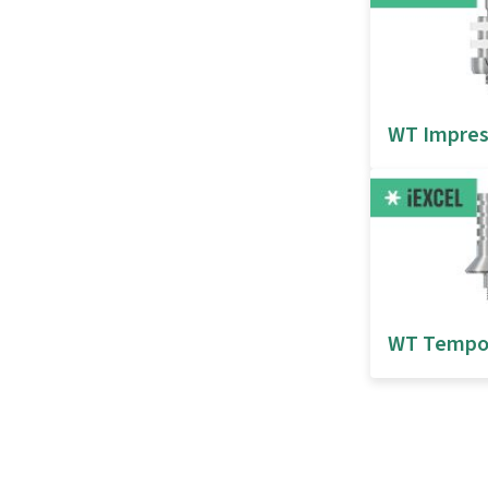
WT Impres
WT Tempo