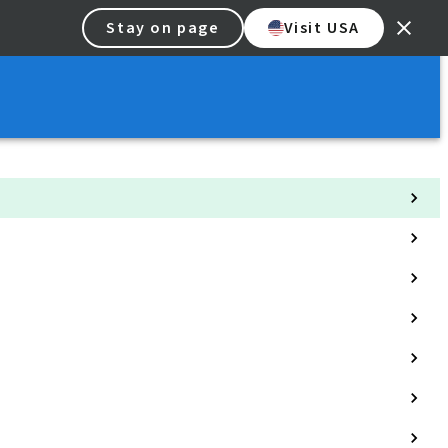
Stay on page
Visit USA