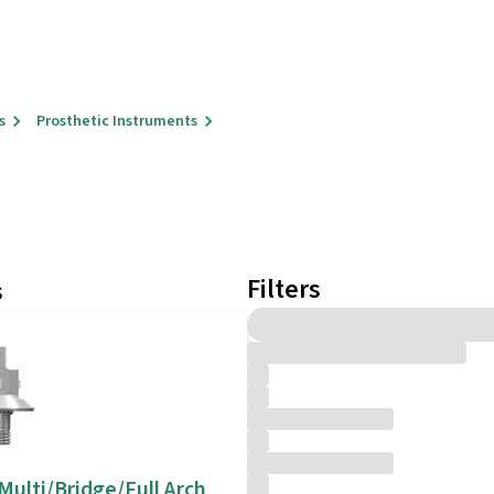
s
Prosthetic Instruments
Filters
s
 Multi/Bridge/Full Arch