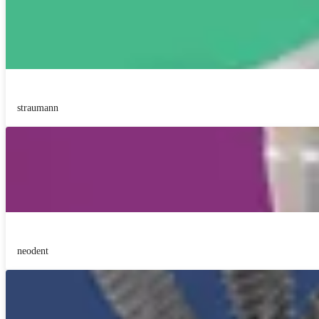
straumann
neodent