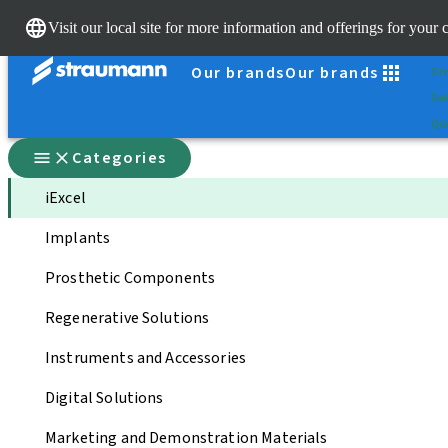
Sc
Visit our local site for more information and offerings for your 
Dr.
Our brands
Our brands
St
Sel
Qui
Categories
iExcel
Implants
Prosthetic Components
Regenerative Solutions
Instruments and Accessories
Digital Solutions
Marketing and Demonstration Materials