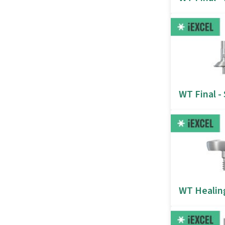
WT Final -
WT Healin