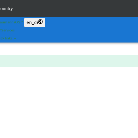
an&Shape
country
 Portal
en_di
raumann AXS™
f Services
ck links