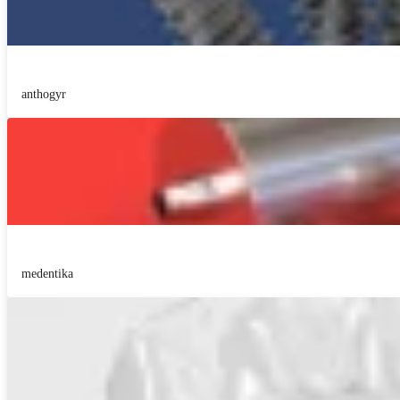
anthogyr
medentika