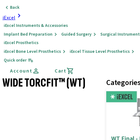
Back
iExcel
iExcel Instruments & Accessories
Implant Bed Preparation
Guided Surgery
Surgical Instrument
iExcel Prosthetics
iExcel Bone Level Prosthetics
iExcel Tissue Level Prosthetics
Quick order
Account
Cart
WIDE TORCFIT™ (WT)
Categorie
WT Final -