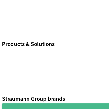
Products & Solutions
iExcel
Implants
Prosthetic Components
Regenerative Solutions
Instruments and Accessories
Digital Solutions
Marketing and Demonstration Materials
Straumann Group brands