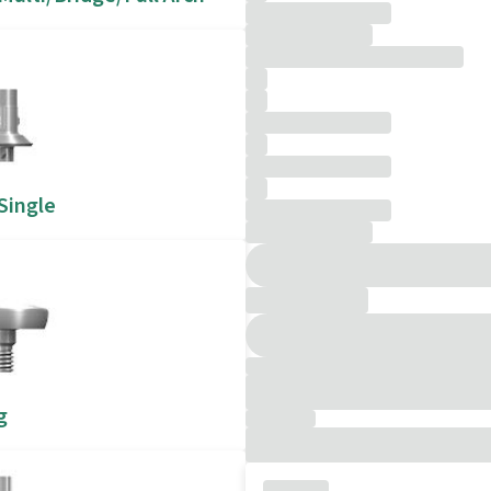
 Single
g