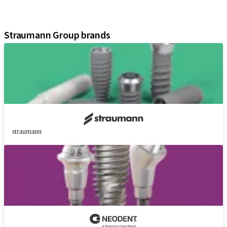
Digital Solutions
Marketing and Demonstration Materials
Straumann Group brands
straumann