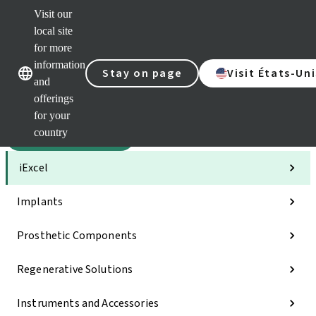
Visit our
Sca
local site
Dr. P
for more
Str
Our brands
Our brands
AXS
information
Stay on page
Visit États-Uni
and
Self 
offerings
Quic
links
for your
country
Categories
iExcel
Implants
Prosthetic Components
Regenerative Solutions
Instruments and Accessories