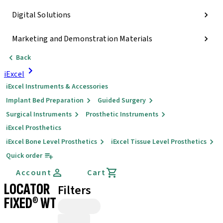
Digital Solutions
Marketing and Demonstration Materials
Back
iExcel
iExcel Instruments & Accessories
Implant Bed Preparation
Guided Surgery
Surgical Instruments
Prosthetic Instruments
iExcel Prosthetics
iExcel Bone Level Prosthetics
iExcel Tissue Level Prosthetics
Quick order
Account
Cart
LOCATOR
Filters
FIXED® WT