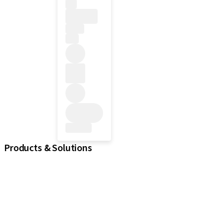
Products & Solutions
iExcel
Implants
Prosthetic Components
Regenerative Solutions
Instruments and Accessories