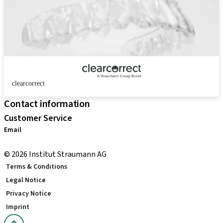
clearcorrect
Contact information
Customer Service
Email
distribution.int@straumann.com
© 2026 Institut Straumann AG
Terms & Conditions
Legal Notice
Privacy Notice
Imprint