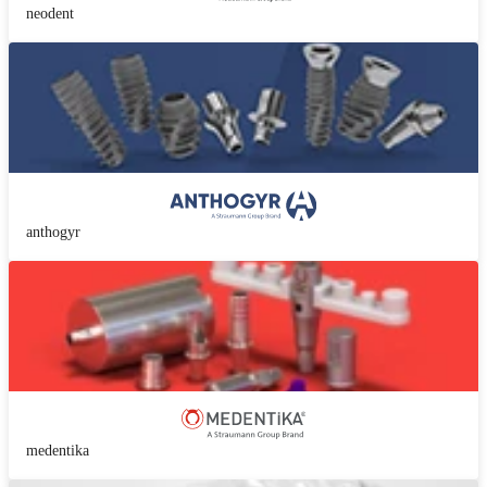
neodent
anthogyr
medentika