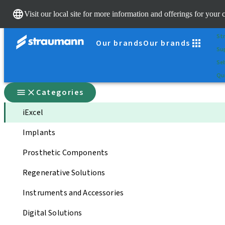
Sc
Visit our local site for more information and offerings for your 
Dr.
St
Our brands
Our brands
Su
Sel
Qui
Categories
iExcel
Implants
Prosthetic Components
Regenerative Solutions
Instruments and Accessories
Digital Solutions