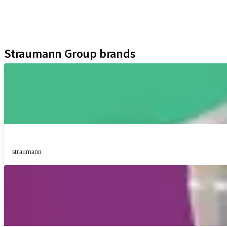
Digital Solutions
Marketing Materials
Assistants
Straumann Group brands
straumann