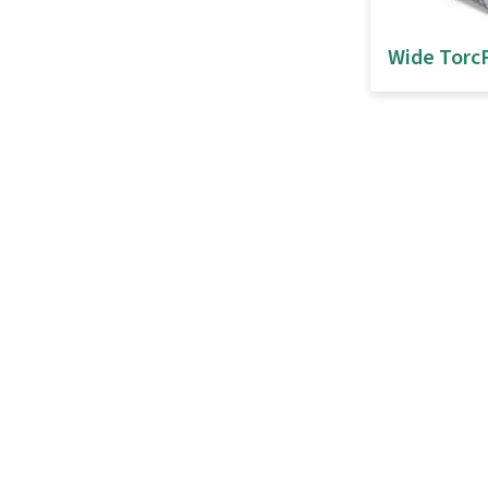
Wide Torc