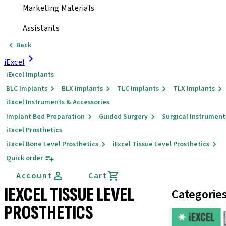
Marketing Materials
Assistants
Back
iExcel
iExcel Implants
BLC Implants
BLX Implants
TLC Implants
TLX Implants
iExcel Instruments & Accessories
Implant Bed Preparation
Guided Surgery
Surgical Instrument
iExcel Prosthetics
iExcel Bone Level Prosthetics
iExcel Tissue Level Prosthetics
Quick order
Account
Cart
IEXCEL TISSUE LEVEL
Categorie
PROSTHETICS