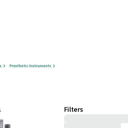
s
Prosthetic Instruments
Filters
s