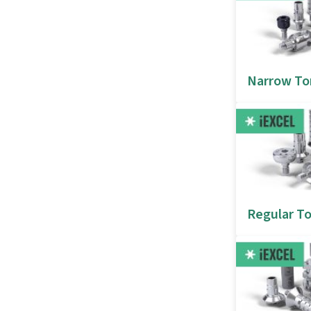
Narrow To
Regular To