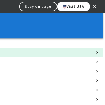
Stay on page
Visit USA