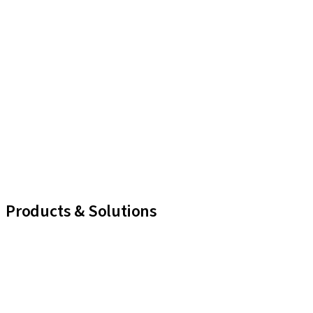
Products & Solutions
iExcel
Implants
Prosthetic Components
Regenerative Solutions
Instruments and Accessories