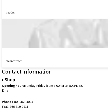
neodent
clearcorrect
Contact information
eShop
Opening hours
Monday-Friday from 8:00AM to 8:00PM EST
Email
eshop.ca@straumann.com
Phone
1-800-363-4024
Fax
1-866-319-2911