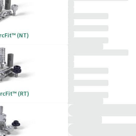
rcFit™ (NT)
rcFit™ (RT)