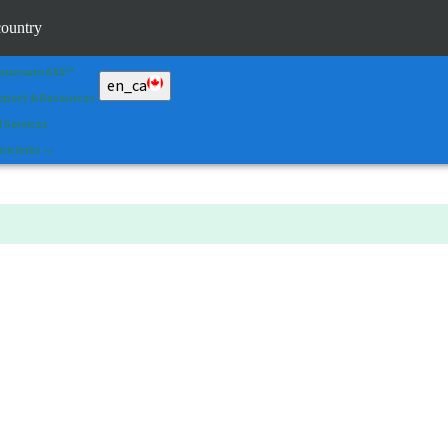
an&Shape
country
 Portal
raumann AXS™
en_ca
pport & Resources
f Services
ck links