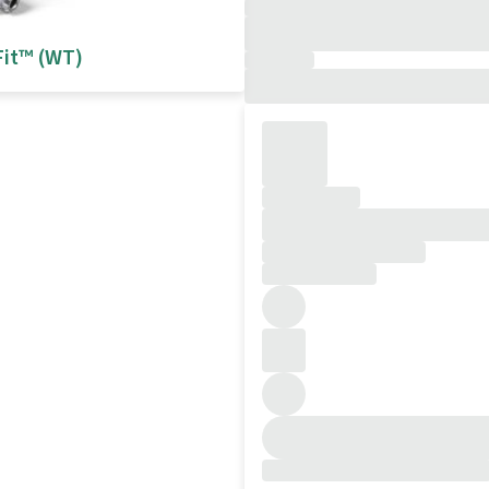
Fit™ (WT)