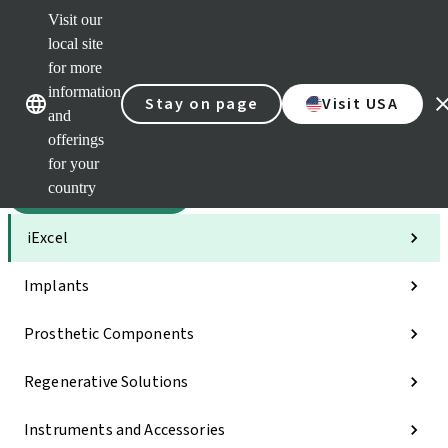
Visit our
Sca
local site
Dr. P
for more
Str
Our brands
Our brands
AXS
information
Stay on page
Visit USA
and
Self 
offerings
Quic
links
for your
country
Categories
iExcel
Implants
Prosthetic Components
Regenerative Solutions
Instruments and Accessories