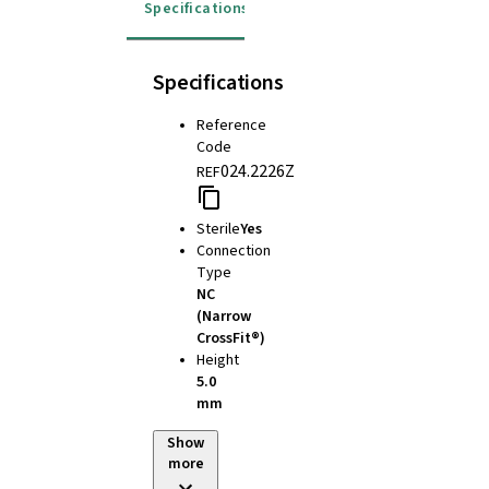
Specifications
Instructions for use
Specifications
Reference
Code
024.2226Z
REF
Sterile
Yes
Connection
Type
NC
(Narrow
CrossFit®)
Height
5.0
mm
Show
more