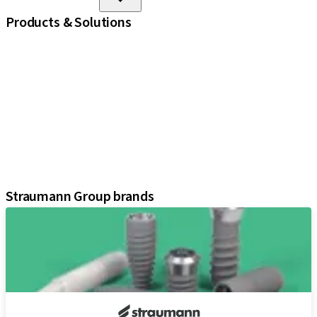
Products & Solutions
iExcel
Implants
Prosthetic Components
Regenerative Solutions
Instruments and Accessories
Digital Solutions
Marketing and Demonstration Materials
Assistants
Straumann Group brands