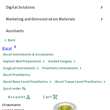
Digital Solutions
Marketing and Demonstration Materials
Assistants
Back
iExcel
iExcel Instruments & Accessories
Implant Bed Preparation
Guided Surgery
Surgical Instruments
Prosthetic Instruments
iExcel Prosthetics
iExcel Bone Level Prosthetics
iExcel Tissue Level Prosthetics
Quick order
Account
Cart
straumann