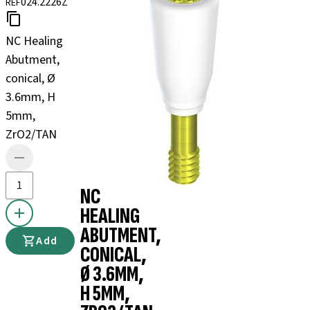
024.2226Z
REF
NC Healing
Abutment,
conical, Ø
3.6mm, H
5mm,
ZrO2/TAN
NC
HEALING
ABUTMENT,
Add
CONICAL,
Ø 3.6MM,
H 5MM,