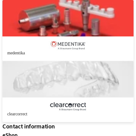
medentika
clearcorrect
Contact information
eShop