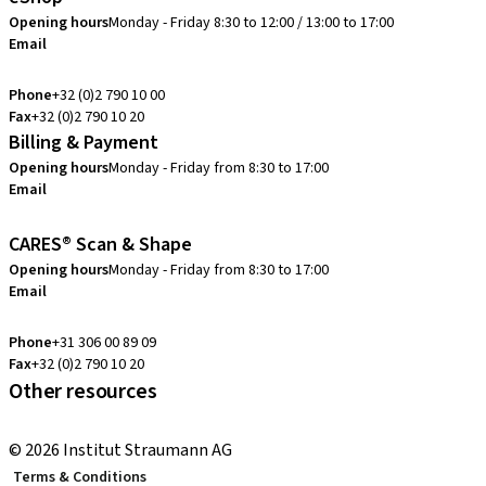
Opening hours
Monday - Friday 8:30 to 12:00 / 13:00 to 17:00
Email
info.be@straumann.com
Phone
+32 (0)2 790 10 00
Fax
+32 (0)2 790 10 20
Billing & Payment
Opening hours
Monday - Friday from 8:30 to 17:00
Email
creditcontrol.benelux@straumann.com
CARES® Scan & Shape
Opening hours
Monday - Friday from 8:30 to 17:00
Email
digital.support.benelux@straumann.com
Phone
+31 306 00 89 09
Fax
+32 (0)2 790 10 20
Other resources
Local and international courses
© 2026 Institut Straumann AG
Terms & Conditions