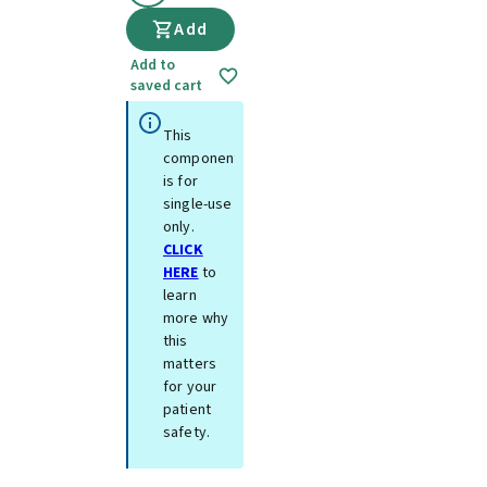
Add
Add to
saved cart
This
component
is for
single-use
only.
CLICK
HERE
to
learn
more why
this
matters
for your
patient
safety.