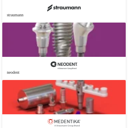
straumann
neodent