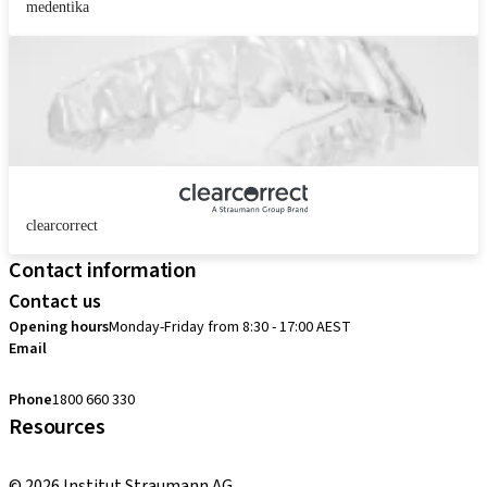
medentika
clearcorrect
Contact information
Contact us
Opening hours
Monday-Friday from 8:30 - 17:00 AEST
Email
customerservice.au@straumann.com
Phone
1800 660 330
Resources
Return Policy
© 2026 Institut Straumann AG