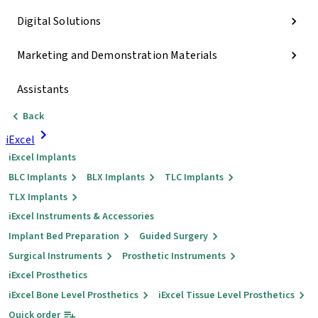
Digital Solutions
Marketing and Demonstration Materials
Assistants
Back
iExcel
iExcel Implants
BLC Implants
BLX Implants
TLC Implants
TLX Implants
iExcel Instruments & Accessories
Implant Bed Preparation
Guided Surgery
Surgical Instruments
Prosthetic Instruments
iExcel Prosthetics
iExcel Bone Level Prosthetics
iExcel Tissue Level Prosthetics
Quick order