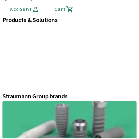
Account
Cart
Products & Solutions
iExcel
Implants
Prosthetic Components
Regenerative Solutions
Instruments and Accessories
Digital Solutions
Marketing and Demonstration Materials
Assistants
Straumann Group brands