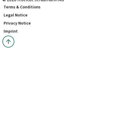
Terms & Conditions
Legal Notice
Privacy Notice
Imprint