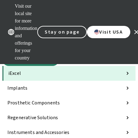
Visit our
Sca
local site
Dr. P
for more
Str
Our brands
Our brands
AXS
information
Stay on page
Visit USA
and
Self 
offerings
Quic
links
for your
country
Categories
iExcel
Implants
Prosthetic Components
Regenerative Solutions
Instruments and Accessories