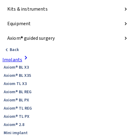
Kits & instruments
Equipment
Axiom® guided surgery
Back
Implants
Axiom® BL X3
Axiom® BL X3S
Axiom TL X3
Axiom® BL REG
Axiom® BL PX
Axiom® TL REG
Axiom® TL PX
Axiom® 2.8
Mini implant