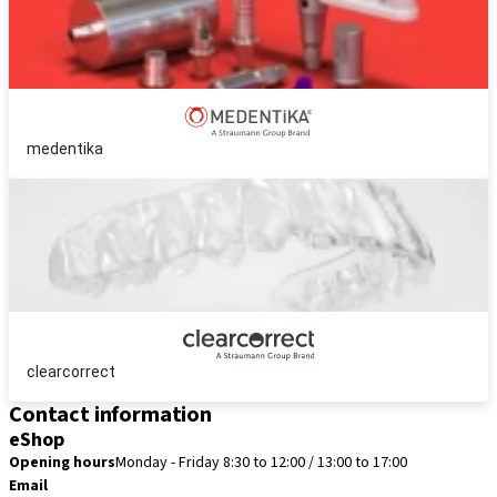
medentika
clearcorrect
Contact information
eShop
Opening hours
Monday - Friday 8:30 to 12:00 / 13:00 to 17:00
Email