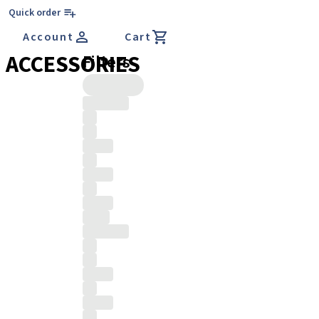
Quick order
Account
Cart
ACCESSORIES
Filters