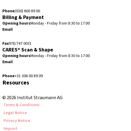
verkoop@straumann.com
Phone
(030) 600 89 00
Billing & Payment
Opening hours
Monday - Friday from 8:30 to 17:00
Email
creditcontrol.benelux@straumann.com
Fax
978/747 0031
CARES® Scan & Shape
Opening hours
Monday - Friday from 8:30 to 17:00
Email
digital.support.benelux@straumann.com
Phone
+31 306 00 89 09
Resources
Local and international courses
© 2026 Institut Straumann AG
Terms & Conditions
Legal Notice
Privacy Notice
Imprint