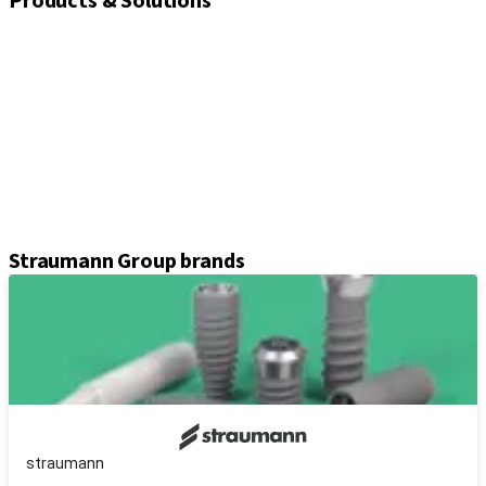
Products & Solutions
Implants
Healing and closure screws
Impression solutions
Abutments
Prosthetic components
Kits & instruments
Equipment
Axiom® guided surgery
Straumann Group brands
straumann