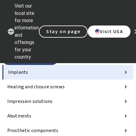
Visit our
Sc
local site
Dr.
for more
St
Our brands
Our brands
information
AX
Stay on page
Visit USA
and
Sel
offerings
Qu
lin
for your
country
Categories
Implants
Healing and closure screws
Impression solutions
Abutments
Prosthetic components