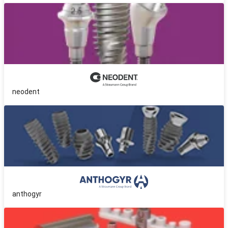
neodent
anthogyr