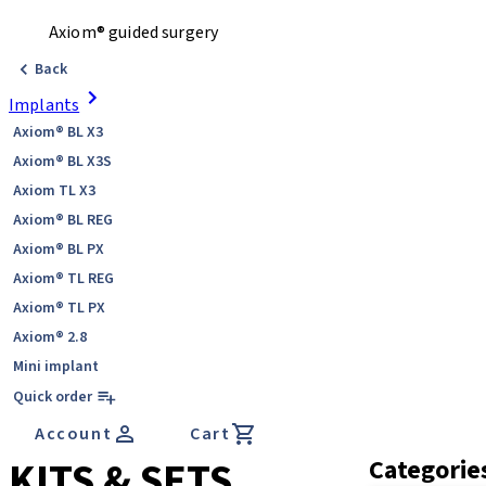
Axiom® guided surgery
Back
Implants
Axiom® BL X3
Axiom® BL X3S
Axiom TL X3
Axiom® BL REG
Axiom® BL PX
Axiom® TL REG
Axiom® TL PX
Axiom® 2.8
Mini implant
Quick order
Account
Cart
KITS & SETS
Categorie