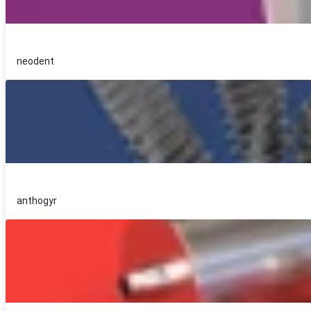
neodent
anthogyr