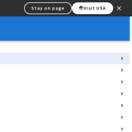
Stay on page
Visit USA