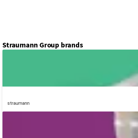
Abutments
Prosthetic components
Kits & instruments
Equipment
Axiom® guided surgery
Straumann Group brands
straumann