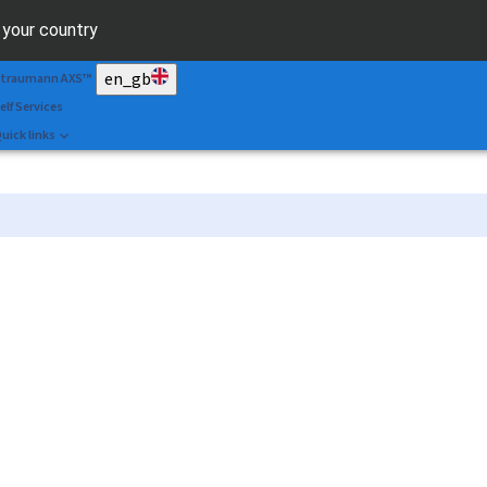
can&Shape
r your country
r. Portal
en_gb
traumann AXS™
elf Services
uick links