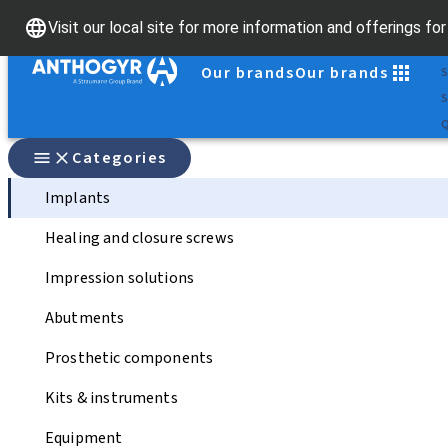
S
Visit our local site for more information and offerings fo
D
Our brands
Our brands
S
S
Q
Categories
Implants
Healing and closure screws
Impression solutions
Abutments
Prosthetic components
Kits & instruments
Equipment