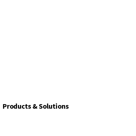
Products & Solutions
Implants
Healing and closure screws
Impression solutions