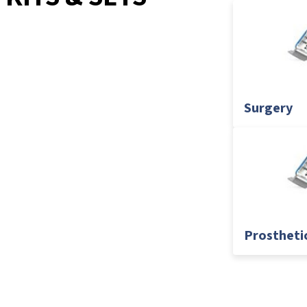
Surgery
Prostheti