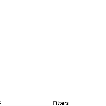
s
Filters