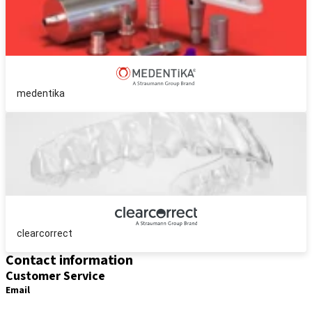
medentika
clearcorrect
Contact information
Customer Service
Email
distribution.int@straumann.com