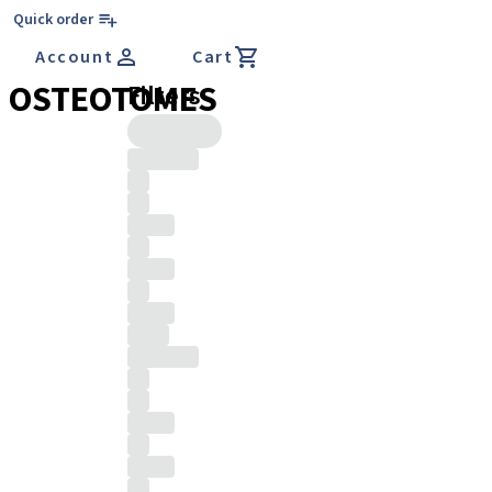
Quick order
Account
Cart
OSTEOTOMES
Filters