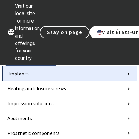
Visit our
Sc
local site
Dr.
for more
St
Our brands
Our brands
information
AX
Stay on page
Visit États-Un
and
Sel
offerings
Qu
lin
for your
country
Categories
Implants
Healing and closure screws
Impression solutions
Abutments
Prosthetic components