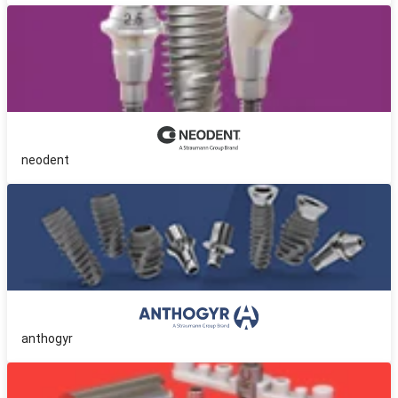
neodent
anthogyr