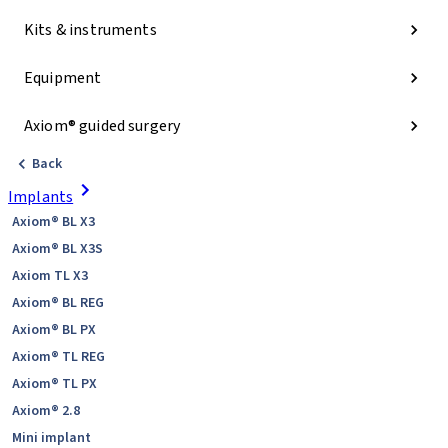
Kits & instruments
Equipment
Axiom® guided surgery
Back
Implants
Axiom® BL X3
Axiom® BL X3S
Axiom TL X3
Axiom® BL REG
Axiom® BL PX
Axiom® TL REG
Axiom® TL PX
Axiom® 2.8
Mini implant