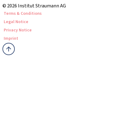
© 2026 Institut Straumann AG
Terms & Conditions
Legal Notice
Privacy Notice
Imprint