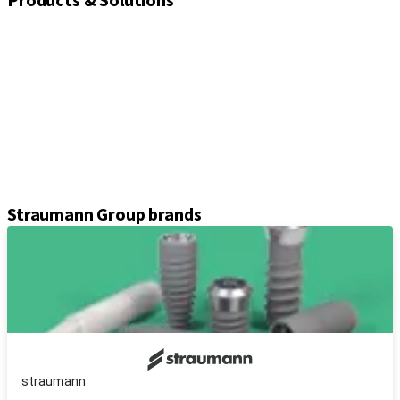
Products & Solutions
Implants
Healing and closure screws
Impression solutions
Abutments
Prosthetic components
Kits & instruments
Equipment
Axiom® guided surgery
Straumann Group brands
straumann